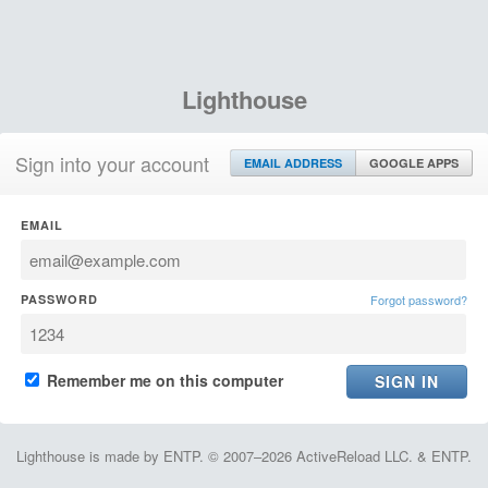
Lighthouse
Sign into your account
EMAIL ADDRESS
GOOGLE APPS
EMAIL
PASSWORD
Forgot password?
Remember me on this computer
Lighthouse is made by ENTP. © 2007–2026 ActiveReload LLC. & ENTP.