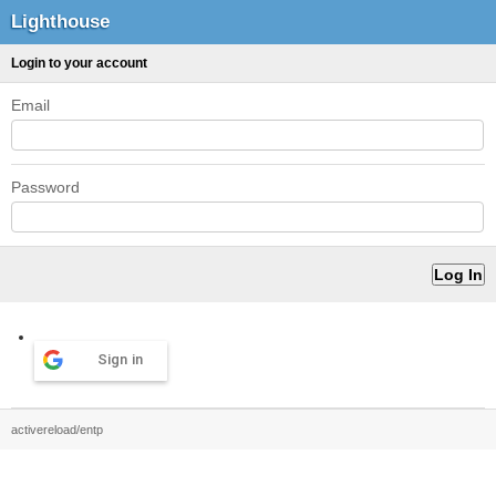
Lighthouse
Login to your account
Email
Password
Sign in
activereload/entp