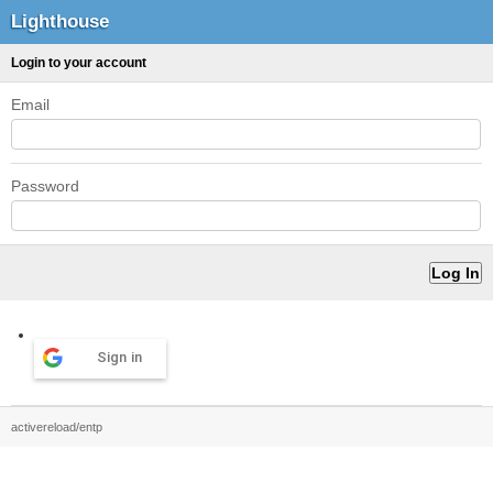
Lighthouse
Login to your account
Email
Password
Sign in
activereload/entp