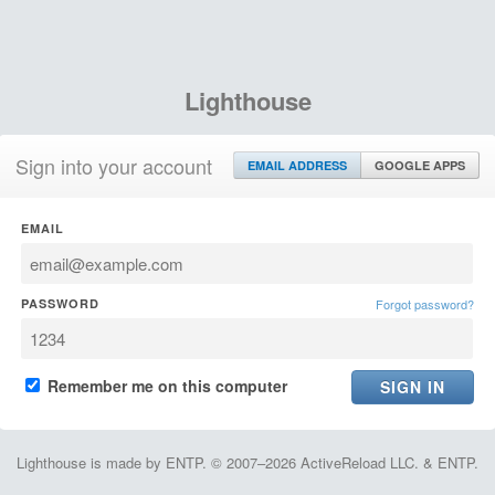
Lighthouse
Sign into your account
EMAIL ADDRESS
GOOGLE APPS
EMAIL
PASSWORD
Forgot password?
Remember me on this computer
Lighthouse is made by ENTP. © 2007–2026 ActiveReload LLC. & ENTP.