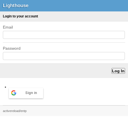
Lighthouse
Login to your account
Email
Password
Sign in
activereload/entp