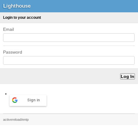
Lighthouse
Login to your account
Email
Password
Sign in
activereload/entp