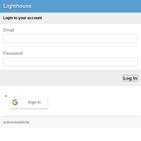
Lighthouse
Login to your account
Email
Password
Sign in
activereload/entp