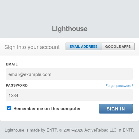
Lighthouse
Sign into your account
EMAIL ADDRESS
GOOGLE APPS
EMAIL
PASSWORD
Forgot password?
Remember me on this computer
Lighthouse is made by ENTP. © 2007–2026 ActiveReload LLC. & ENTP.