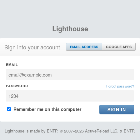
Lighthouse
Sign into your account
EMAIL ADDRESS
GOOGLE APPS
EMAIL
PASSWORD
Forgot password?
Remember me on this computer
Lighthouse is made by ENTP. © 2007–2026 ActiveReload LLC. & ENTP.