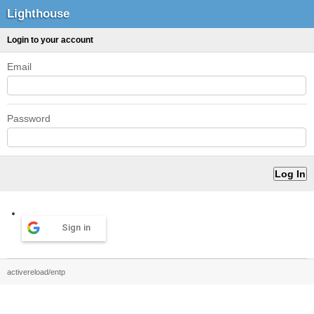
Lighthouse
Login to your account
Email
Password
Sign in
activereload/entp