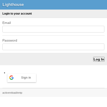
Lighthouse
Login to your account
Email
Password
Sign in
activereload/entp