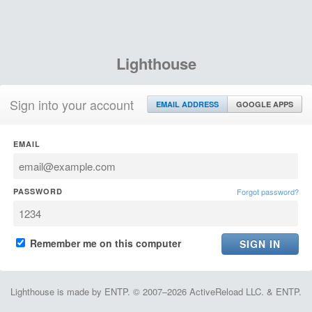
Lighthouse
Sign into your account
EMAIL ADDRESS
GOOGLE APPS
EMAIL
PASSWORD
Forgot password?
Remember me on this computer
Lighthouse is made by ENTP. © 2007–2026 ActiveReload LLC. & ENTP.