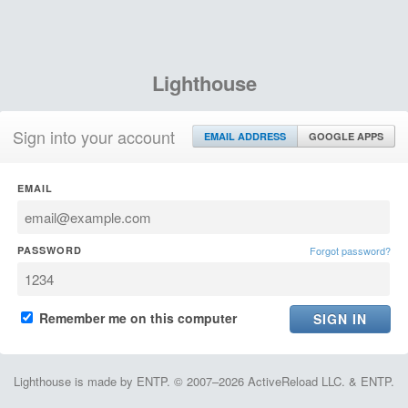
Lighthouse
Sign into your account
EMAIL ADDRESS
GOOGLE APPS
EMAIL
PASSWORD
Forgot password?
Remember me on this computer
Lighthouse is made by ENTP. © 2007–2026 ActiveReload LLC. & ENTP.