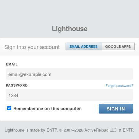
Lighthouse
Sign into your account
EMAIL ADDRESS
GOOGLE APPS
EMAIL
PASSWORD
Forgot password?
Remember me on this computer
Lighthouse is made by ENTP. © 2007–2026 ActiveReload LLC. & ENTP.