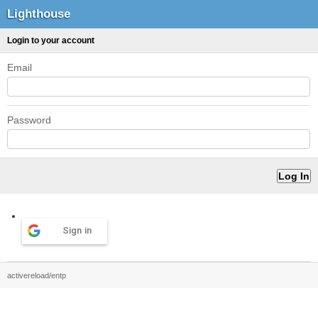
Lighthouse
Login to your account
Email
Password
Sign in
activereload/entp