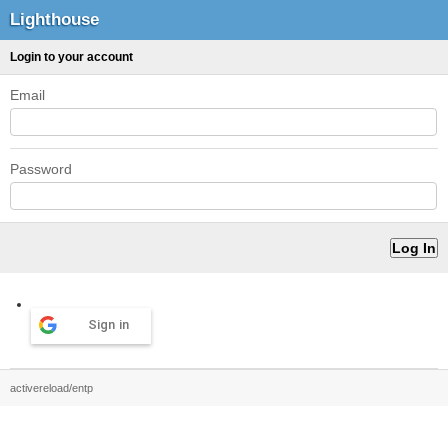
Lighthouse
Login to your account
Email
Password
Sign in
activereload/entp