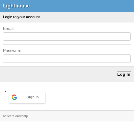
Lighthouse
Login to your account
Email
Password
Sign in
activereload/entp