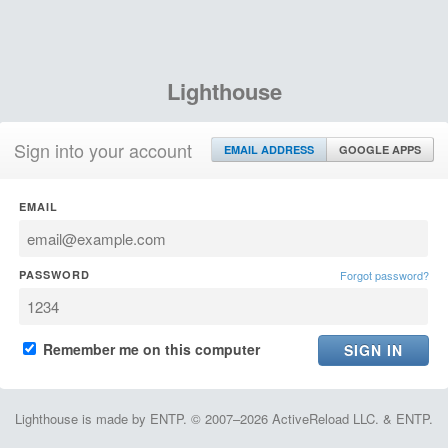
Lighthouse
Sign into your account
EMAIL ADDRESS
GOOGLE APPS
EMAIL
PASSWORD
Forgot password?
Remember me on this computer
Lighthouse is made by ENTP. © 2007–2026 ActiveReload LLC. & ENTP.