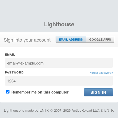
Lighthouse
Sign into your account
EMAIL ADDRESS
GOOGLE APPS
EMAIL
PASSWORD
Forgot password?
Remember me on this computer
Lighthouse is made by ENTP. © 2007–2026 ActiveReload LLC. & ENTP.