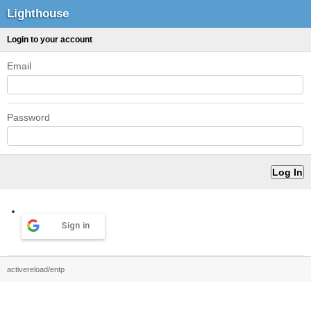
Lighthouse
Login to your account
Email
Password
Sign in
activereload/entp