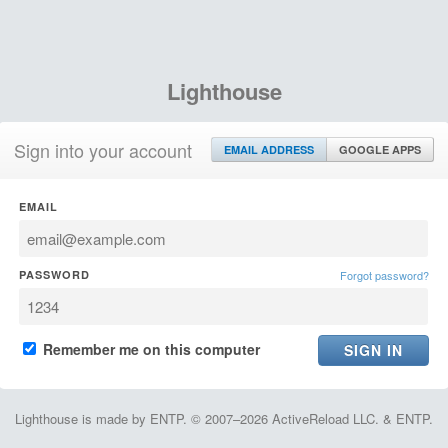
Lighthouse
Sign into your account
EMAIL ADDRESS
GOOGLE APPS
EMAIL
PASSWORD
Forgot password?
Remember me on this computer
Lighthouse is made by ENTP. © 2007–2026 ActiveReload LLC. & ENTP.