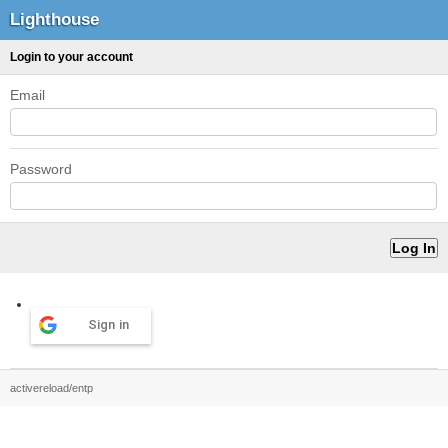
Lighthouse
Login to your account
Email
Password
Sign in
activereload/entp