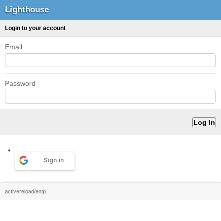
Lighthouse
Login to your account
Email
Password
Sign in
activereload/entp