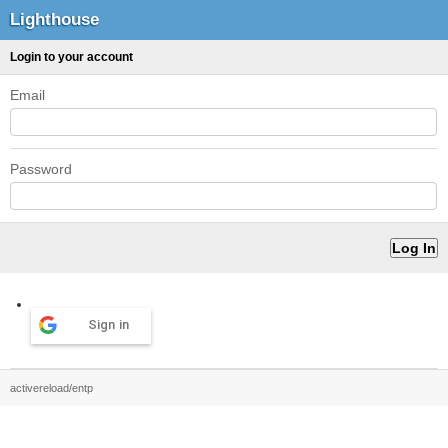
Lighthouse
Login to your account
Email
Password
Sign in
activereload/entp