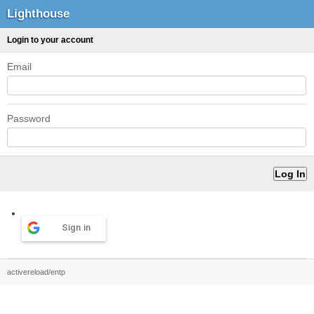
Lighthouse
Login to your account
Email
Password
Sign in
activereload/entp