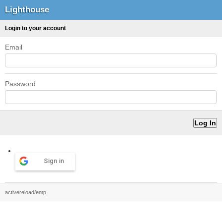
Lighthouse
Login to your account
Email
Password
Sign in
activereload/entp