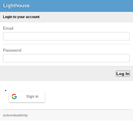
Lighthouse
Login to your account
Email
Password
Sign in
activereload/entp