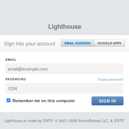
Lighthouse
Sign into your account
EMAIL ADDRESS
GOOGLE APPS
EMAIL
PASSWORD
Forgot password?
Remember me on this computer
Lighthouse is made by ENTP. © 2007–2026 ActiveReload LLC. & ENTP.