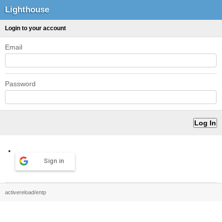
Lighthouse
Login to your account
Email
Password
Sign in
activereload/entp