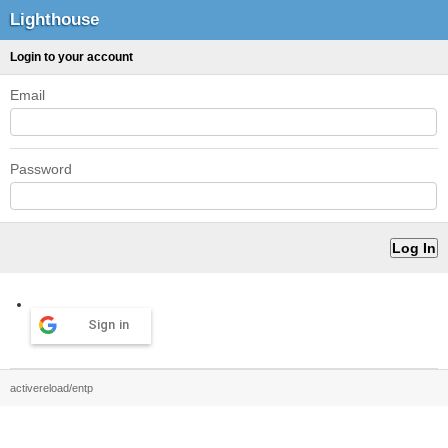
Lighthouse
Login to your account
Email
Password
Sign in
activereload/entp