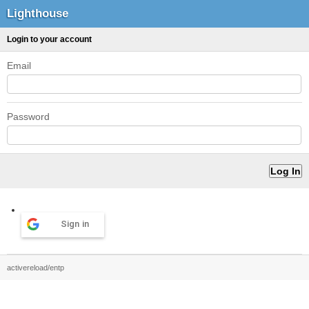
Lighthouse
Login to your account
Email
Password
Sign in
activereload/entp