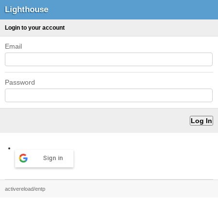
Lighthouse
Login to your account
Email
Password
Sign in
activereload/entp