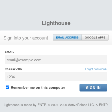
Lighthouse
Sign into your account
EMAIL ADDRESS
GOOGLE APPS
EMAIL
PASSWORD
Forgot password?
Remember me on this computer
Lighthouse is made by ENTP. © 2007–2026 ActiveReload LLC. & ENTP.