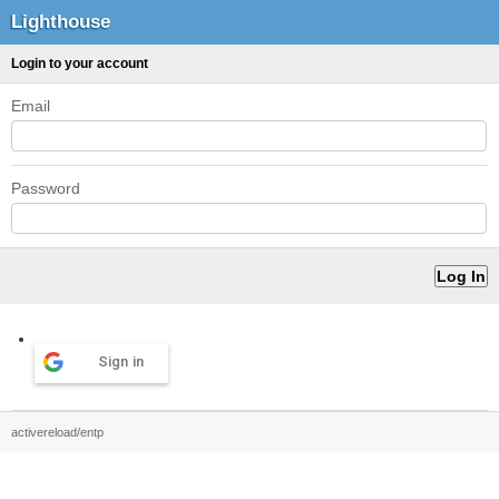
Lighthouse
Login to your account
Email
Password
Sign in
activereload/entp