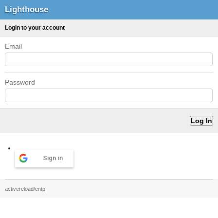
Lighthouse
Login to your account
Email
Password
Sign in
activereload/entp