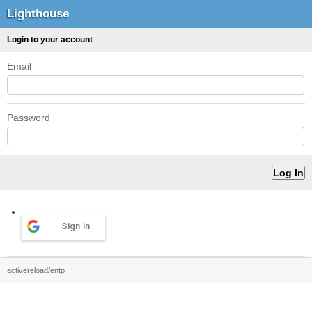
Lighthouse
Login to your account
Email
Password
Sign in
activereload/entp