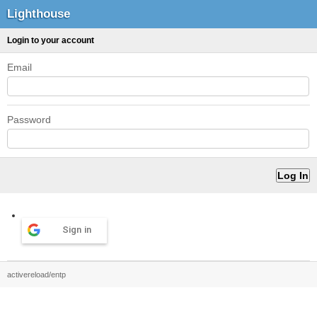
Lighthouse
Login to your account
Email
Password
Sign in
activereload/entp