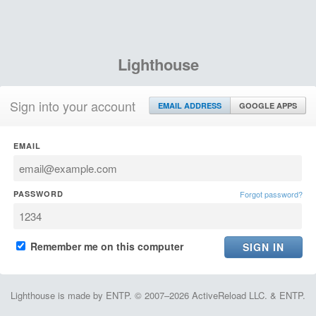
Lighthouse
Sign into your account
EMAIL ADDRESS
GOOGLE APPS
EMAIL
PASSWORD
Forgot password?
Remember me on this computer
Lighthouse is made by ENTP. © 2007–2026 ActiveReload LLC. & ENTP.