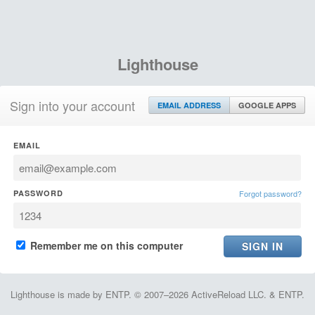
Lighthouse
Sign into your account
EMAIL ADDRESS
GOOGLE APPS
EMAIL
PASSWORD
Forgot password?
Remember me on this computer
Lighthouse is made by ENTP. © 2007–2026 ActiveReload LLC. & ENTP.