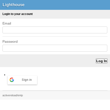
Lighthouse
Login to your account
Email
Password
Sign in
activereload/entp