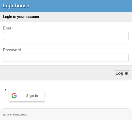
Lighthouse
Login to your account
Email
Password
Sign in
activereload/entp