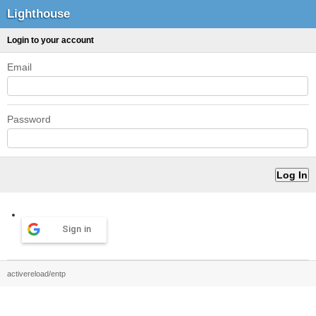
Lighthouse
Login to your account
Email
Password
Sign in
activereload/entp