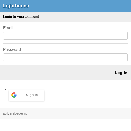
Lighthouse
Login to your account
Email
Password
Sign in
activereload/entp