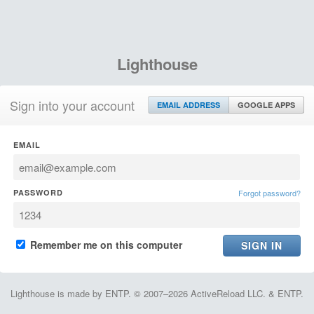
Lighthouse
Sign into your account
EMAIL ADDRESS
GOOGLE APPS
EMAIL
PASSWORD
Forgot password?
Remember me on this computer
Lighthouse is made by ENTP. © 2007–2026 ActiveReload LLC. & ENTP.