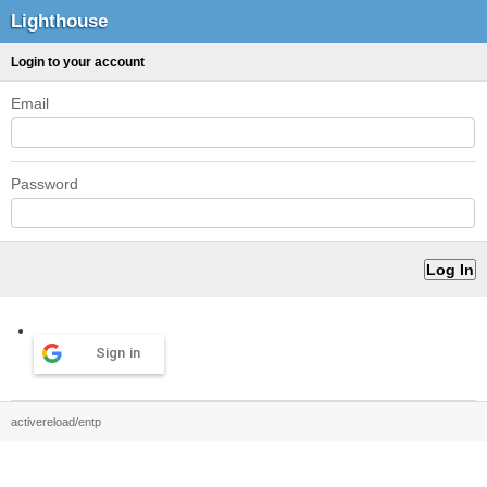
Lighthouse
Login to your account
Email
Password
Sign in
activereload/entp