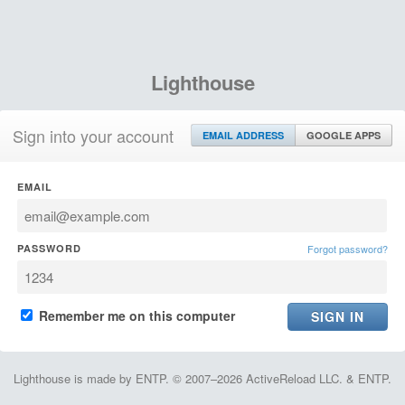
Lighthouse
Sign into your account
EMAIL ADDRESS
GOOGLE APPS
EMAIL
PASSWORD
Forgot password?
Remember me on this computer
Lighthouse is made by ENTP. © 2007–2026 ActiveReload LLC. & ENTP.