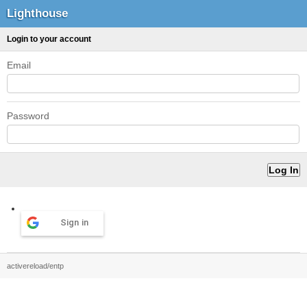
Lighthouse
Login to your account
Email
Password
Sign in
activereload/entp