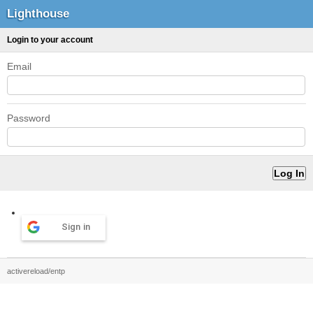
Lighthouse
Login to your account
Email
Password
Sign in
activereload/entp