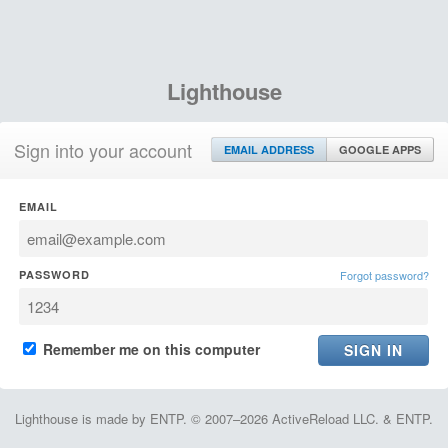
Lighthouse
Sign into your account
EMAIL ADDRESS
GOOGLE APPS
EMAIL
PASSWORD
Forgot password?
Remember me on this computer
Lighthouse is made by ENTP. © 2007–2026 ActiveReload LLC. & ENTP.