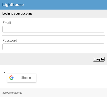
Lighthouse
Login to your account
Email
Password
Sign in
activereload/entp